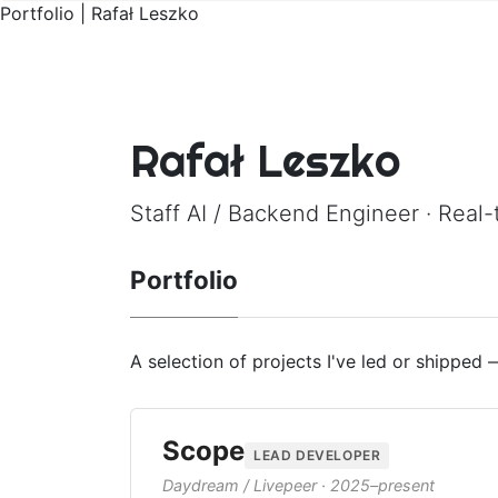
Portfolio | Rafał Leszko
Rafał Leszko
Staff AI / Backend Engineer · Real-
Portfolio
A selection of projects I've led or shipped
Scope
LEAD DEVELOPER
Daydream / Livepeer · 2025–present