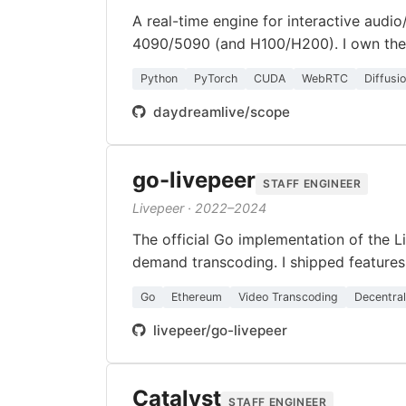
A real-time engine for interactive audi
4090/5090 (and H100/H200). I own the 
Python
PyTorch
CUDA
WebRTC
Diffusi
daydreamlive/scope
go-livepeer
STAFF ENGINEER
Livepeer · 2022–2024
The official Go implementation of the L
demand transcoding. I shipped features 
Go
Ethereum
Video Transcoding
Decentra
livepeer/go-livepeer
Catalyst
STAFF ENGINEER