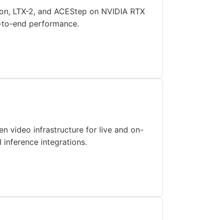
usion, LTX-2, and ACEStep on NVIDIA RTX
d-to-end performance.
 video infrastructure for live and on-
inference integrations.