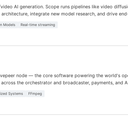
o/video AI generation. Scope runs pipelines like video diff
architecture, integrate new model research, and drive en
on Models
Real-time streaming
ivepeer node — the core software powering the world's open
across the orchestrator and broadcaster, payments, and AI 
lized Systems
FFmpeg