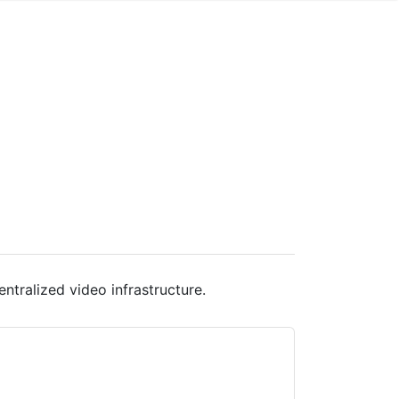
ntralized video infrastructure.