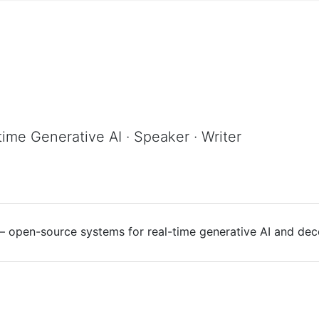
time Generative AI · Speaker · Writer
 — open-source systems for real-time generative AI and dece